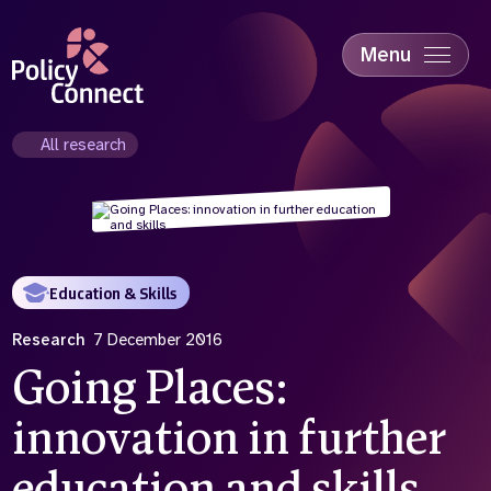
Skip
to
main
Menu
content
Accessibility
Education & Skills
All research
Health
Industry
Sustainability
Education & Skills
Research
7 December 2016
Going Places:
innovation in further
education and skills