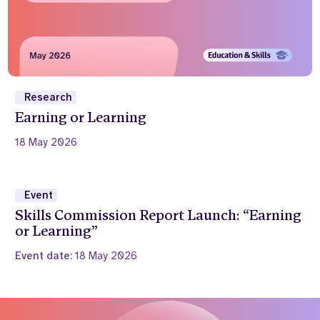
Research
Earning or Learning
18 May 2026
Event
Skills Commission Report Launch: “Earning
or Learning”
Event date:
18 May 2026