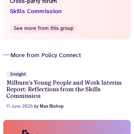
Cross-party forum
Skills Commission
See more from this group
More from Policy Connect
Insight
Milburn’s Young People and Work Interim
Report: Reflections from the Skills
Commission
11 June 2026
by
Max Bishop