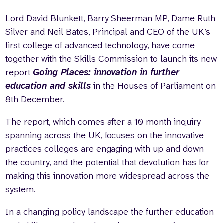
Lord David Blunkett, Barry Sheerman MP, Dame Ruth
Silver and Neil Bates, Principal and CEO of the UK’s
first college of advanced technology, have come
together with the Skills Commission to launch its new
report
Going Places: innovation in further
education and skills
in the Houses of Parliament on
8th December.
The report, which comes after a 10 month inquiry
spanning across the UK, focuses on the innovative
practices colleges are engaging with up and down
the country, and the potential that devolution has for
making this innovation more widespread across the
system.
In a changing policy landscape the further education