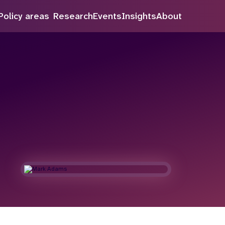
Policy areas
Research
Events
Insights
About
Search