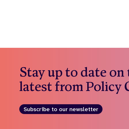
Stay up to date on
latest from Policy
Subscribe to our newsletter