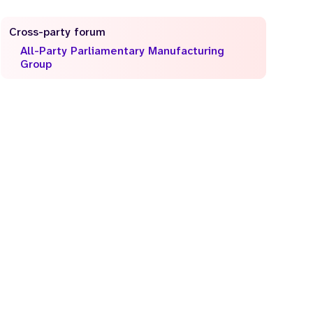
Cross-party forum
All-Party Parliamentary Manufacturing
Group