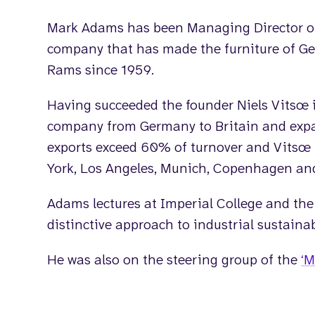
Mark Adams has been Managing Director 
company that has made the furniture of Ge
Rams since 1959.
Having succeeded the founder Niels Vitsœ 
company from Germany to Britain and expa
exports exceed 60% of turnover and Vitsœ
York, Los Angeles, Munich, Copenhagen an
Adams lectures at Imperial College and the
distinctive approach to industrial sustainabi
He was also on the steering group of the
‘M