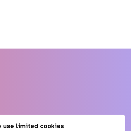
 use limited cookies