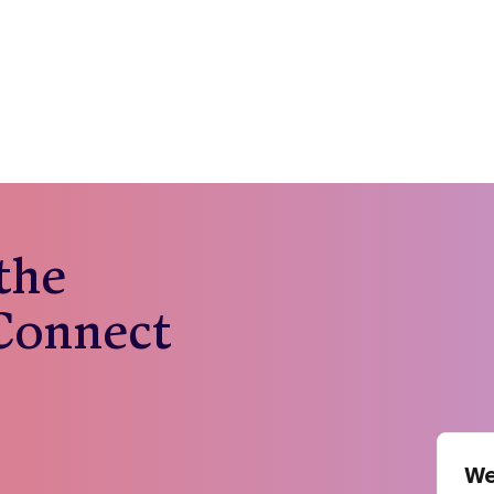
 the
 Connect
We