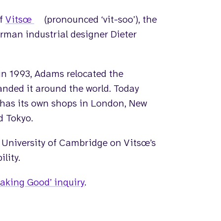
of
Vitsœ
(pronounced ‘vit-soo’),
the
rman industrial designer Dieter
in 1993, Adams relocated the
nded it around the world. Today
 has its own shops in London, New
d Tokyo.
 University of Cambridge on Vitsœ’s
lity.
aking Good’ inquiry
.