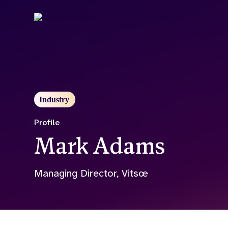
Skip
to
main
content
Industry
Profile
Mark Adams
Managing Director, Vitsœ