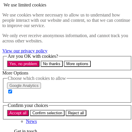
Skip to main content
We use limited cookies
Menu
We use cookies where necessary to allow us to understand how
people interact with our website and content, so that we can continue
Policy areas
to improve our service.
Accessibility
Education & Skills
We only ever receive anonymous information, and cannot track you
Health
across other websites.
Industry
Sustainability
View our privacy policy
Research
Are you OK with cookies?
Events
Yes, no problem
No thanks
More options
Insights
About
More Options
Choose which cookies to allow
Who we are
Google Analytics
Our team
Our supporters
Confirm your choices
What we do
Accept all
Confirm selection
Reject all
About us
News
Get in touch