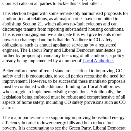
Connect calls on all parties to tackle this ‘silent killer’.
This election began with some remarkably harmonised proposals for
landlord-tenant relations, as all major parties have committed to
abolishing Section 21, which allows no-fault evictions and can
discourage tenants from reporting substandard housing conditions.
This is encouraging and we anticipate this will give tenants more
power to challenge landlords that don’t adhere to CO-safety
obligations, such as annual appliance servicing by a registered
engineer. The Labour Party and Liberal Democrat manifestos go
further by proposing mandatory licencing of all landlords, a policy
already being implemented by a number of
Local Authorities
.
Better enforcement of rental standards is critical to improving CO
safety and it is encouraging to see all parties recognise the need for
improvement. However, to be successful these manifesto proposals
must be combined with additional funding for Local Authorities
who struggle to implement existing regulations. Additionally, the
legislation being enforced must be robust and comprehensive of all
aspects of home safety, including CO safety provisions such as CO
alarms.
The major parties are also supporting improving household energy
efficiency in order to lower energy bills and help reduce fuel
poverty. It is encouraging to see the Green Party, Liberal Democrat,