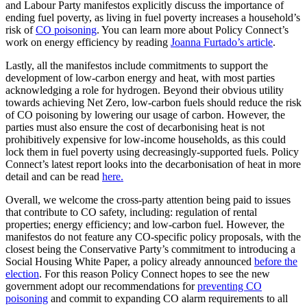
and Labour Party manifestos explicitly discuss the importance of
ending fuel poverty, as living in fuel poverty increases a household’s
risk of
CO poisoning
. You can learn more about Policy Connect’s
work on energy efficiency by reading
Joanna Furtado’s article
.
Lastly, all the manifestos include commitments to support the
development of low-carbon energy and heat, with most parties
acknowledging a role for hydrogen. Beyond their obvious utility
towards achieving Net Zero, low-carbon fuels should reduce the risk
of CO poisoning by lowering our usage of carbon. However, the
parties must also ensure the cost of decarbonising heat is not
prohibitively expensive for low-income households, as this could
lock them in fuel poverty using decreasingly-supported fuels. Policy
Connect’s latest report looks into the decarbonisation of heat in more
detail and can be read
here.
Overall, we welcome the cross-party attention being paid to issues
that contribute to CO safety, including: regulation of rental
properties; energy efficiency; and low-carbon fuel. However, the
manifestos do not feature any CO-specific policy proposals, with the
closest being the Conservative Party’s commitment to introducing a
Social Housing White Paper, a policy already announced
before the
election
. For this reason Policy Connect hopes to see the new
government adopt our recommendations for
preventing CO
poisoning
and commit to expanding CO alarm requirements to all