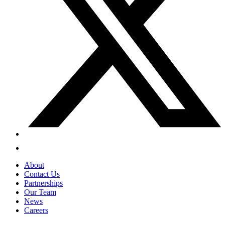
About
Contact Us
Partnerships
Our Team
News
Careers