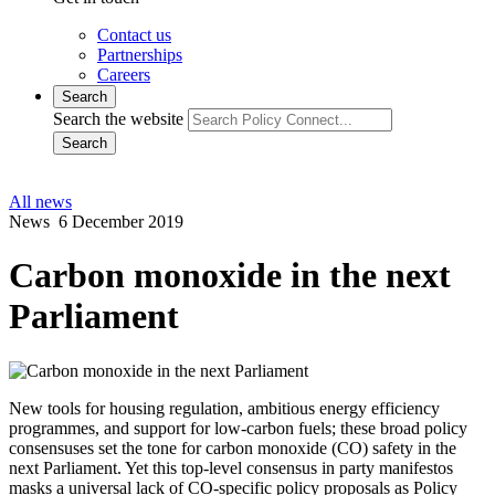
Contact us
Partnerships
Careers
Search
Search the website
Search
All news
News
6 December 2019
Carbon monoxide in the next
Parliament
New tools for housing regulation, ambitious energy efficiency
programmes, and support for low-carbon fuels; these broad policy
consensuses set the tone for carbon monoxide (CO) safety in the
next Parliament. Yet this top-level consensus in party manifestos
masks a universal lack of CO-specific policy proposals as Policy