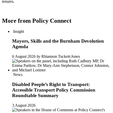
tenures.
More from Policy Connect
Insight
Mayors, Skills and the Burnham Devolution
Agenda
6 August 2026
by
Rhiannon Tuckett-Jones
News
Disabled People’s Right to Transport:
Accessible Transport Policy Commission
Roundtable Summary
3 August 2026