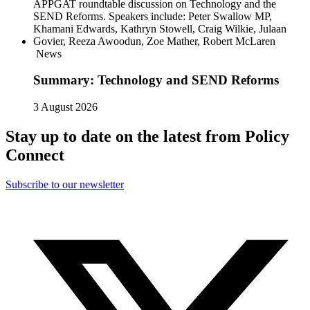
News
Summary: Technology and SEND Reforms
3 August 2026
Stay up to date on the latest from Policy
Connect
Subscribe to our newsletter