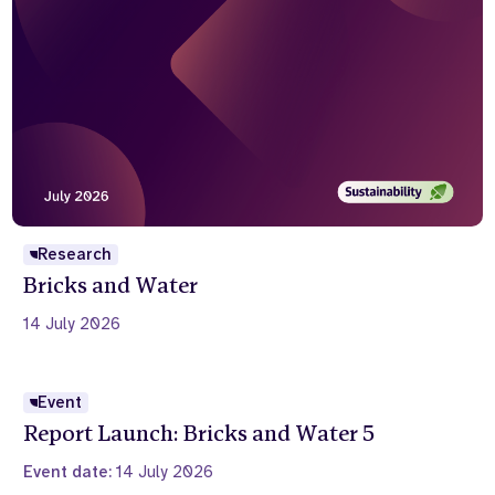
Research
Bricks and Water
14 July 2026
Event
Report Launch: Bricks and Water 5
Event date:
14 July 2026