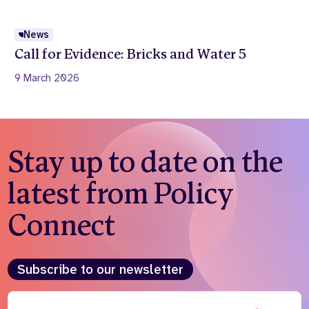
News
Call for Evidence: Bricks and Water 5
9 March 2026
Stay up to date on the
latest from Policy
Connect
Subscribe to our newsletter