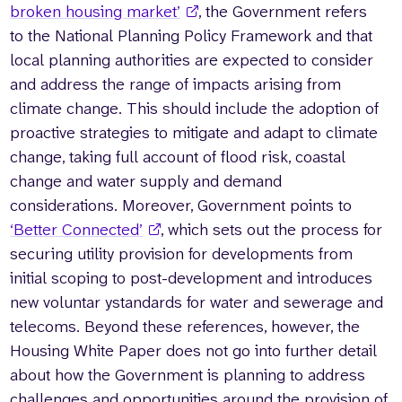
broken housing market’
, the Government refers
to the National Planning Policy Framework and that
local planning authorities are expected to consider
and address the range of impacts arising from
climate change. This should include the adoption of
proactive strategies to mitigate and adapt to climate
change, taking full account of flood risk, coastal
change and water supply and demand
considerations. Moreover, Government points to
‘Better Connected’
, which sets out the process for
securing utility provision for developments from
initial scoping to post-development and introduces
new voluntar ystandards for water and sewerage and
telecoms. Beyond these references, however, the
Housing White Paper does not go into further detail
about how the Government is planning to address
challenges and opportunities around the provision of