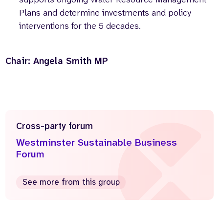
Plans and determine investments and policy
interventions for the 5 decades.
Chair: Angela Smith MP
Cross-party forum
Westminster Sustainable Business
Forum
See more from this group