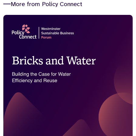
More from Policy Connect