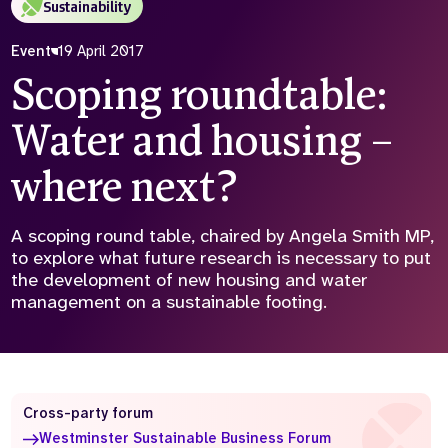
Sustainability
Who we are
What we do
Event
19 April 2017
Our team
About us
Scoping roundtable:
Our supporters
News
Water and housing –
Get in touch
Contact us
where next?
Partnerships
Careers
A scoping round table, chaired by Angela Smith MP,
to explore what future research is necessary to put
the development of new housing and water
Search
the
management on a sustainable footing.
website
Cross-party forum
Westminster Sustainable Business Forum