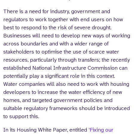
There is a need for industry, government and
regulators to work together with end users on how
best to respond to the risk of severe drought.
Businesses will need to develop new ways of working
across boundaries and with a wider range of
stakeholders to optimise the use of scarce water
resources, particularly through transfers; the recently
established National Infrastructure Commission can
potentially play a significant role in this context.
Water companies will also need to work with housing
developers to increase the water efficiency of new
homes, and targeted government policies and
suitable regulatory frameworks should be introduced
to support this.
In its Housing White Paper, entitled
‘Fixing our