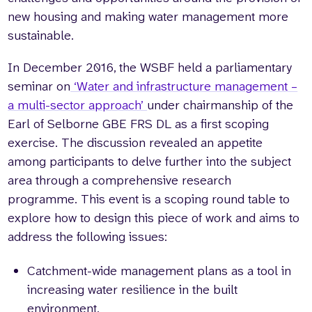
new housing and making water management more
sustainable.
In December 2016, the WSBF held a parliamentary
seminar on
‘Water and infrastructure management –
a multi-sector approach’
under chairmanship of the
Earl of Selborne GBE FRS DL as a first scoping
exercise. The discussion revealed an appetite
among participants to delve further into the subject
area through a comprehensive research
programme. This event is a scoping round table to
explore how to design this piece of work and aims to
address the following issues:
Catchment-wide management plans as a tool in
increasing water resilience in the built
environment.