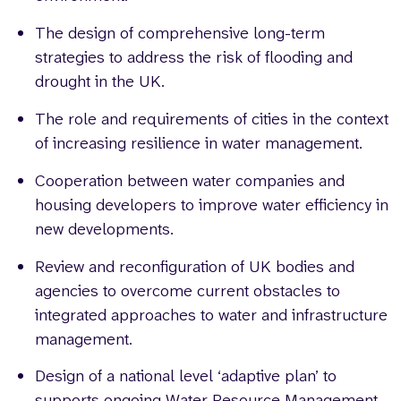
The design of comprehensive long-term
strategies to address the risk of flooding and
drought in the UK.
The role and requirements of cities in the context
of increasing resilience in water management.
Cooperation between water companies and
housing developers to improve water efficiency in
new developments.
Review and reconfiguration of UK bodies and
agencies to overcome current obstacles to
integrated approaches to water and infrastructure
management.
Design of a national level ‘adaptive plan’ to
supports ongoing Water Resource Management