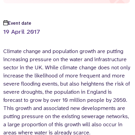
Event date
19 April 2017
Climate change and population growth are putting
increasing pressure on the water and infrastructure
sector in the UK. While climate change does not only
increase the likelihood of more frequent and more
severe flooding events, but also heightens the risk of
severe droughts, the population in England is
forecast to grow by over 10 million people by 2050.
This growth and associated new developments are
putting pressure on the existing sewerage networks,
a large proportion of this growth will also occur in
areas where water is already scarce.