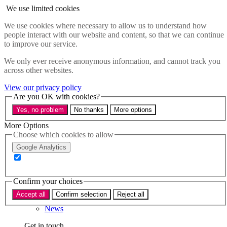
Skip to main content
We use limited cookies
Menu
We use cookies where necessary to allow us to understand how
people interact with our website and content, so that we can continue
Policy areas
to improve our service.
Accessibility
Education & Skills
We only ever receive anonymous information, and cannot track you
Health
across other websites.
Industry
Sustainability
View our privacy policy
Research
Are you OK with cookies?
Events
Yes, no problem
No thanks
More options
Insights
About
More Options
Choose which cookies to allow
Who we are
Google Analytics
Our team
Our supporters
Confirm your choices
What we do
Accept all
Confirm selection
Reject all
About us
News
Get in touch