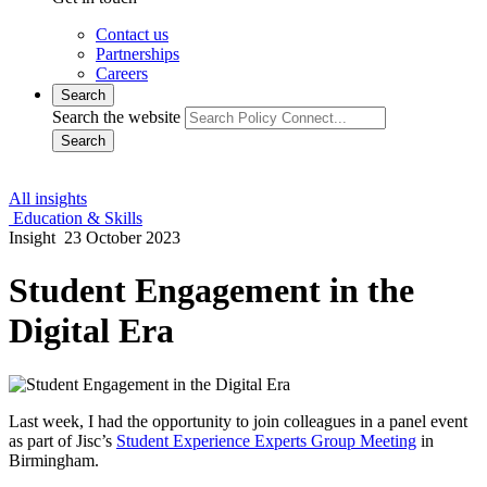
Contact us
Partnerships
Careers
Search
Search the website
Search
All insights
Education & Skills
Insight
23 October 2023
Student Engagement in the
Digital Era
Last week, I had the opportunity to join colleagues in a panel event
as part of Jisc’s
Student Experience Experts Group Meeting
in
Birmingham.