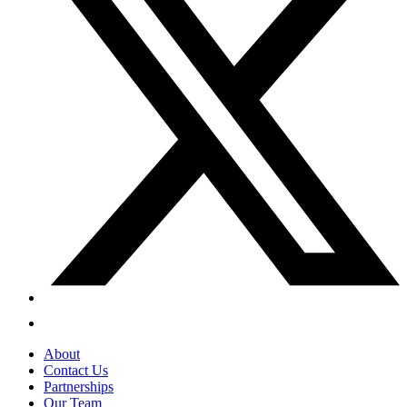
About
Contact Us
Partnerships
Our Team