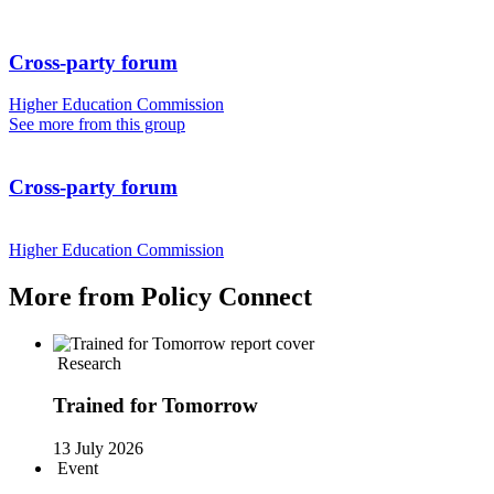
Cross-party forum
Higher Education Commission
See more from this group
Cross-party forum
Higher Education Commission
More from Policy Connect
Research
Trained for Tomorrow
13 July 2026
Event