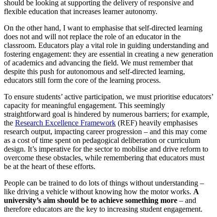
should be looking at supporting the delivery of responsive and
flexible education that increases learner autonomy.
On the other hand, I want to emphasise that self-directed learning
does not and will not replace the role of an educator in the
classroom. Educators play a vital role in guiding understanding and
fostering engagement: they are essential in creating a new generation
of academics and advancing the field. We must remember that
despite this push for autonomous and self-directed learning,
educators still form the core of the learning process.
To ensure students’ active participation, we must prioritise educators’
capacity for meaningful engagement. This seemingly
straightforward goal is hindered by numerous barriers; for example,
the
Research Excellence Framework
(REF) heavily emphasises
research output, impacting career progression – and this may come
as a cost of time spent on pedagogical deliberation or curriculum
design. It’s imperative for the sector to mobilise and drive reform to
overcome these obstacles, while remembering that educators must
be at the heart of these efforts.
People can be trained to do lots of things without understanding –
like driving a vehicle without knowing how the motor works.
A
university’s aim should be to achieve something more
– and
therefore educators are the key to increasing student engagement.