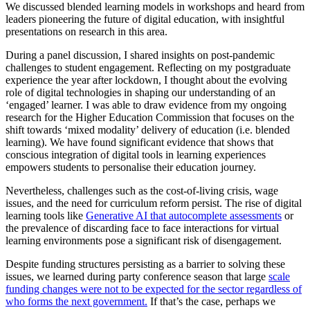
We discussed blended learning models in workshops and heard from
leaders pioneering the future of digital education, with insightful
presentations on research in this area.
During a panel discussion, I shared insights on post-pandemic
challenges to student engagement. Reflecting on my postgraduate
experience the year after lockdown, I thought about the evolving
role of digital technologies in shaping our understanding of an
‘engaged’ learner. I was able to draw evidence from my ongoing
research for the Higher Education Commission that focuses on the
shift towards ‘mixed modality’ delivery of education (i.e. blended
learning). We have found significant evidence that shows that
conscious integration of digital tools in learning experiences
empowers students to personalise their education journey.
Nevertheless, challenges such as the cost-of-living crisis, wage
issues, and the need for curriculum reform persist. The rise of digital
learning tools like
Generative AI that autocomplete assessments
or
the prevalence of discarding face to face interactions for virtual
learning environments pose a significant risk of disengagement.
Despite funding structures persisting as a barrier to solving these
issues, we learned during party conference season that large
scale
funding changes were not to be expected for the sector regardless of
who forms the next government.
If that’s the case, perhaps we