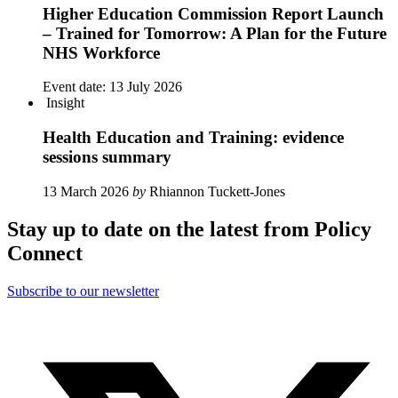
Higher Education Commission Report Launch
– Trained for Tomorrow: A Plan for the Future
NHS Workforce
Event date:
13 July 2026
Insight
Health Education and Training: evidence
sessions summary
13 March 2026
by
Rhiannon Tuckett-Jones
Stay up to date on the latest from Policy
Connect
Subscribe to our newsletter