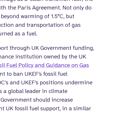
ith the Paris Agreement. Not only do
s beyond warming of 1.5°C, but
ction and transportation of gas
rned as a fuel.
port through UK Government funding,
nance institution owned by the UK
il Fuel Policy and Guidance on Gas
t to ban UKEF’s fossil fuel
DC’s and UKEF’s positions undermine
a global leader in climate
e Government should increase
t UK fossil fuel support, in a similar