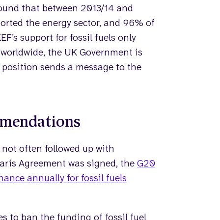
found that between 2013/14 and
ported the energy sector, and 96% of
EF’s support for fossil fuels only
 worldwide, the UK Government is
ts position sends a message to the
mmendations
 not often followed up with
Paris Agreement was signed, the
G20
nance annually for fossil fuels
es to ban the funding of fossil fuel