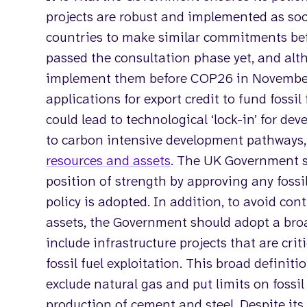
projects are robust and implemented as soo
countries to make similar commitments be
passed the consultation phase yet, and al
implement them before COP26 in November,
applications for export credit to fund fossil
could lead to technological ‘lock-in’ for d
to carbon intensive development pathways,
resources and assets
. The UK Government s
position of strength by approving any fossil 
policy is adopted. In addition, to avoid con
assets, the Government should adopt a broad 
include infrastructure projects that are crit
fossil fuel exploitation. This broad definitio
exclude natural gas and put limits on fossil 
production of cement and steel. Despite its 