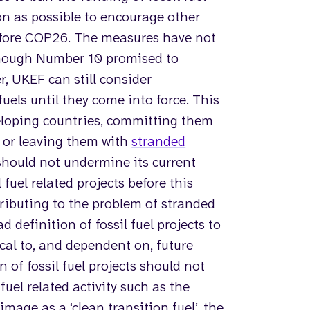
n as possible to encourage other
fore COP26. The measures have not
though Number 10 promised to
 UKEF can still consider
 fuels until they come into force. This
eveloping countries, committing them
 or leaving them with
stranded
hould not undermine its current
fuel related projects before this
tributing to the problem of stranded
definition of fossil fuel projects to
ical to, and dependent on, future
n of fossil fuel projects should not
fuel related activity such as the
image as a ‘clean transition fuel’, the