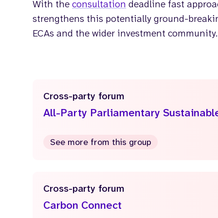
With the
consultation
deadline fast approac
strengthens this potentially ground-breakin
ECAs and the wider investment community.
Cross-party forum
All-Party Parliamentary Sustainab
See more from this group
Cross-party forum
Carbon Connect