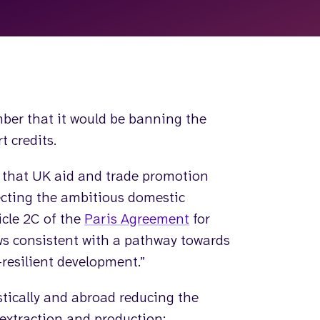
ber that it would be banning the
t credits.
 that UK aid and trade promotion
lecting the ambitious domestic
icle 2C of the
Paris Agreement
for
ws consistent with a pathway towards
resilient development.”
stically and abroad reducing the
 extraction and production;