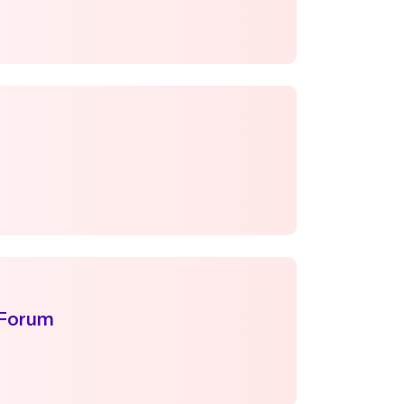
 Forum