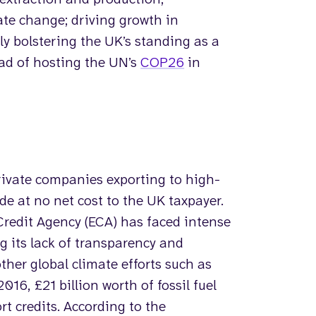
ate change; driving growth in
ly bolstering the UK’s standing as a
ead of hosting the UN’s
COP26
in
private companies exporting to high-
ade at no net cost to the UK taxpayer.
Credit Agency (ECA) has faced intense
ng its lack of transparency and
her global climate efforts such as
016, £21 billion worth of fossil fuel
t credits. According to the