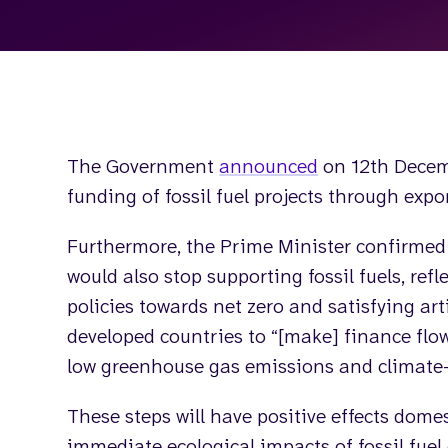
The Government
announced
on 12th Decem
funding of fossil fuel projects through expor
Furthermore, the Prime Minister confirmed
would also stop supporting fossil fuels, ref
policies towards net zero and satisfying art
developed countries to “[make] finance flo
low greenhouse gas emissions and climate-
These steps will have positive effects dome
immediate ecological impacts of fossil fuel