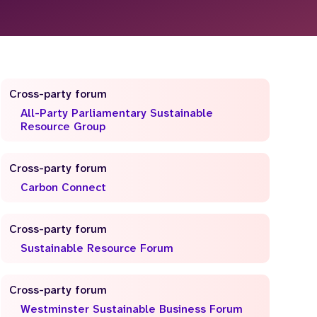
Cross-party forum
All-Party Parliamentary Sustainable
Resource Group
Cross-party forum
Carbon Connect
Cross-party forum
Sustainable Resource Forum
Cross-party forum
Westminster Sustainable Business Forum