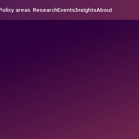
inue to improve our service.
Policy areas
Research
Events
Insights
About
Search