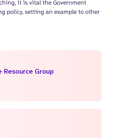
hing, it is vital the Government
g policy, setting an example to other
le Resource Group