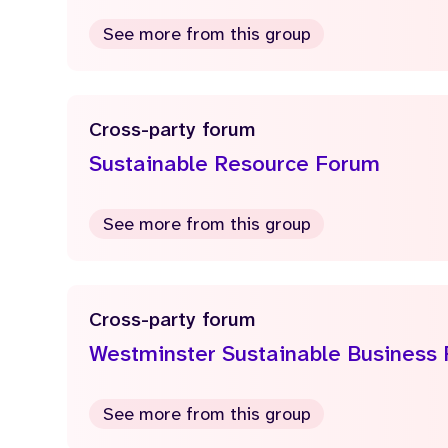
See more from this group
Cross-party forum
Sustainable Resource Forum
See more from this group
Cross-party forum
Westminster Sustainable Business
See more from this group