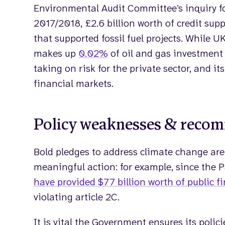
Environmental Audit Committee’s inquiry 
2017/2018, £2.6 billion worth of credit sup
that supported fossil fuel projects. While UK
makes up
0.02%
of oil and gas investment
taking on risk for the private sector, and i
financial markets.
Policy weaknesses & reco
Bold pledges to address climate change are
meaningful action: for example, since the 
have provided $77 billion worth of public fi
violating article 2C.
It is vital the Government ensures its polici