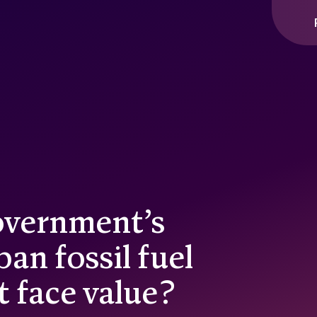
ople interact with our website and content, so that we can cont
ou across other websites.
overnment’s
n fossil fuel
t face value?