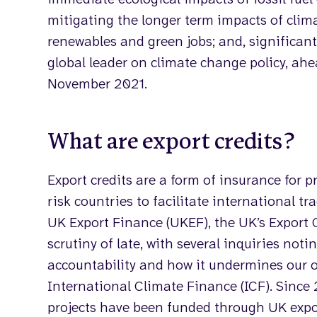
mitigating the longer term impacts of clim
renewables and green jobs; and, significant
global leader on climate change policy, ah
November 2021.
What are export credits?
Export credits are a form of insurance for 
risk countries to facilitate international tr
UK Export Finance (UKEF), the UK’s Export 
scrutiny of late, with several inquiries noti
accountability and how it undermines our ot
International Climate Finance (ICF). Since 2
projects have been funded through UK expor