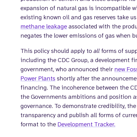
expansion of natural gas is incompatible w
existing known oil and gas reserves take u
methane leakage
associated with the produ
negates the lower emissions of gas when bu
This policy should apply to
all
forms of sup
including the CDC Group, a development fi
government, who announced their
new Foss
Power Plants
shortly after the announcemen
financing. The incoherence between the C
the Governments ambitions and position as 
governance. To demonstrate credibility, th
transparency and publish all forms of curren
format to the
Development Tracker.