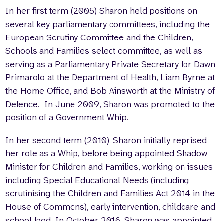
In her first term (2005) Sharon held positions on
several key parliamentary committees, including the
European Scrutiny Committee and the Children,
Schools and Families select committee, as well as
serving as a Parliamentary Private Secretary for Dawn
Primarolo at the Department of Health, Liam Byrne at
the Home Office, and Bob Ainsworth at the Ministry of
Defence. In June 2009, Sharon was promoted to the
position of a Government Whip.
In her second term (2010), Sharon initially reprised
her role as a Whip, before being appointed Shadow
Minister for Children and Families, working on issues
including Special Educational Needs (including
scrutinising the Children and Families Act 2014 in the
House of Commons), early intervention, childcare and
school food. In October 2016, Sharon was appointed