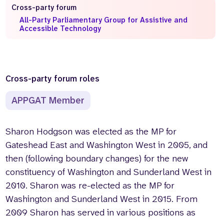
Cross-party forum
Who we are
What we do
All-Party Parliamentary Group for Assistive and
Accessible Technology
Our team
About us
Our supporters
News
Get in touch
Contact us
Cross-party forum roles
Partnerships
APPGAT Member
Careers
Sharon Hodgson was elected as the MP for
Search
Gateshead East and Washington West in 2005, and
the
website
then (following boundary changes) for the new
constituency of Washington and Sunderland West in
2010. Sharon was re-elected as the MP for
Washington and Sunderland West in 2015. From
2009 Sharon has served in various positions as