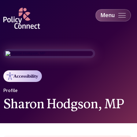
Skip
to
main
Menu
content
Accessibility
Education & Skills
Health
Industry
Sustainability
Accessibility
Profile
Sharon Hodgson, MP