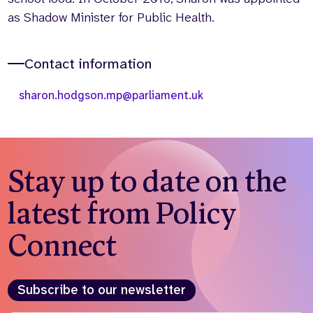
as Shadow Minister for Public Health.
Contact information
sharon.hodgson.mp@parliament.uk
Stay up to date on the
latest from Policy
Connect
Subscribe to our newsletter