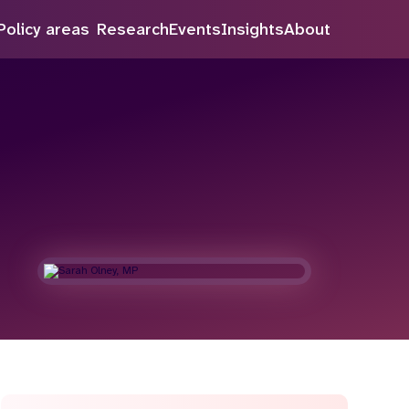
Policy areas
Research
Events
Insights
About
Search