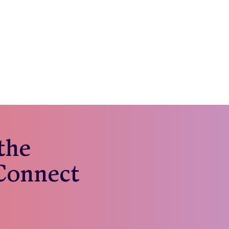
 the
 Connect