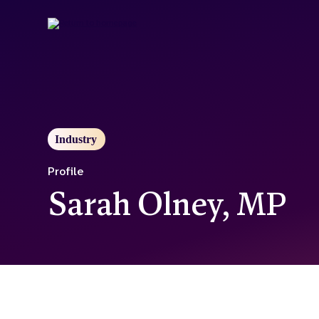
Skip
to
main
content
Industry
Profile
Sarah Olney, MP