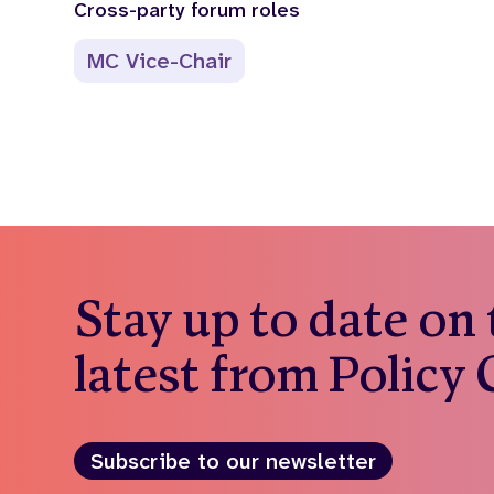
Cross-party forum roles
MC Vice-Chair
Stay up to date on
latest from Policy
Subscribe to our newsletter