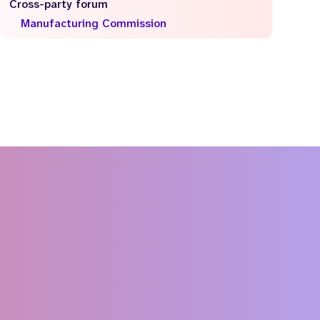
Cross-party forum
Manufacturing Commission