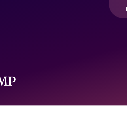
ople interact with our website and content, so that we can cont
ou across other websites.
 MP