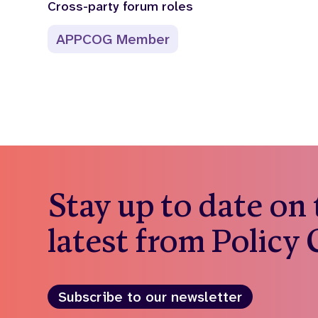
Cross-party forum roles
APPCOG Member
Stay up to date on
latest from Policy
Subscribe to our newsletter