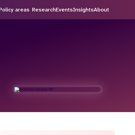
inue to improve our service.
Policy areas
Research
Events
Insights
About
Search