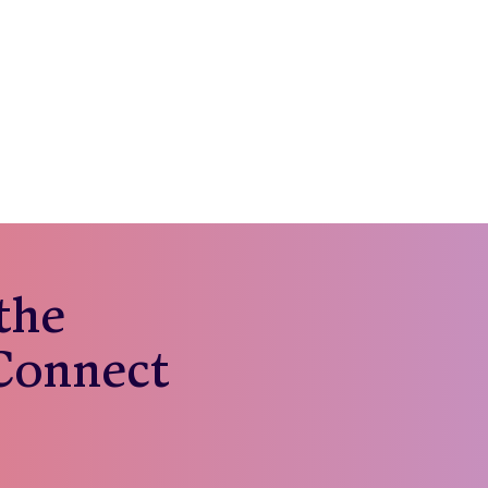
 the
 Connect