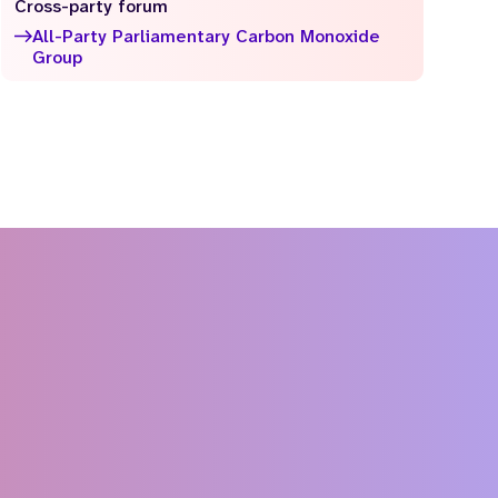
Cross-party forum
All-Party Parliamentary Carbon Monoxide
Group