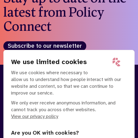
latest from Policy
Connect
Subscribe to our newsletter
We use limited cookies
We use cookies where necessary to
allow us to understand how people interact with our
About
Our Team
website and content, so that we can continue to
Contact Us
News
improve our service.
Partnerships
Careers
We only ever receive anonymous information, and
cannot track you across other websites.
View our privacy policy
Are you OK with cookies?