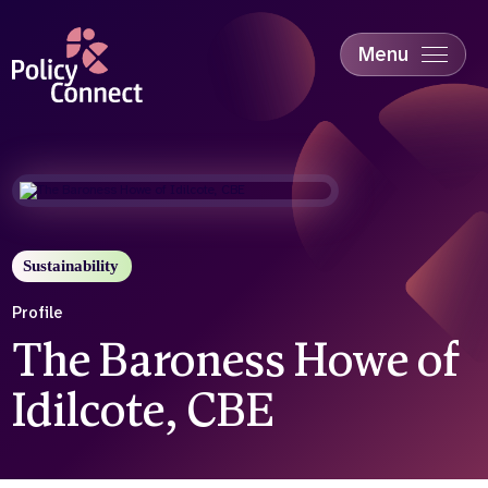
Skip
to
main
Menu
content
Accessibility
Education & Skills
Health
Industry
Sustainability
Sustainability
Profile
The Baroness Howe of
Idilcote, CBE