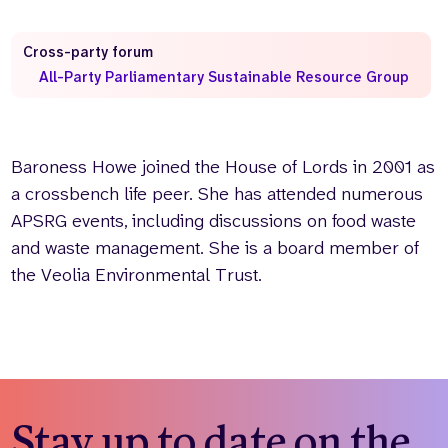
Who we are
What we do
Cross-party forum
Our team
About us
All-Party Parliamentary Sustainable Resource Group
Our supporters
News
Get in touch
Contact us
Baroness Howe joined the House of Lords in 2001 as
Partnerships
a crossbench life peer. She has attended numerous
Careers
APSRG events, including discussions on food waste
and waste management. She is a board member of
the Veolia Environmental Trust.
Search
the
website
Stay up to date on the