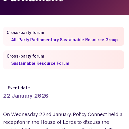
Who we are
What we do
Our team
About us
Our supporters
News
Cross-party forum
Get in touch
All-Party Parliamentary Sustainable Resource Group
Contact us
Partnerships
Cross-party forum
Careers
Sustainable Resource Forum
Search
the
Event date
website
22 January 2020
On Wednesday 22nd January, Policy Connect held a
reception in the House of Lords to discuss the