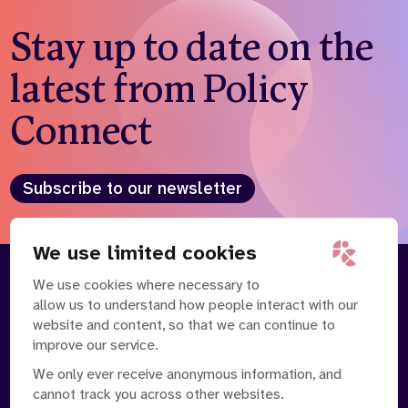
Stay up to date on the
latest from Policy
Connect
Subscribe to our newsletter
We use limited cookies
We use cookies where necessary to
About
Our Team
allow us to understand how people interact with our
Contact Us
News
website and content, so that we can continue to
Partnerships
Careers
improve our service.
We only ever receive anonymous information, and
cannot track you across other websites.