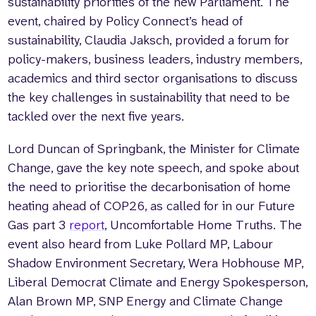
sustainability priorities of the new Parliament. The
event, chaired by Policy Connect’s head of
sustainability, Claudia Jaksch, provided a forum for
policy-makers, business leaders, industry members,
academics and third sector organisations to discuss
the key challenges in sustainability that need to be
tackled over the next five years.
Lord Duncan of Springbank, the Minister for Climate
Change, gave the key note speech, and spoke about
the need to prioritise the decarbonisation of home
heating ahead of COP26, as called for in our Future
Gas part 3
report
, Uncomfortable Home Truths. The
event also heard from Luke Pollard MP, Labour
Shadow Environment Secretary, Wera Hobhouse MP,
Liberal Democrat Climate and Energy Spokesperson,
Alan Brown MP, SNP Energy and Climate Change