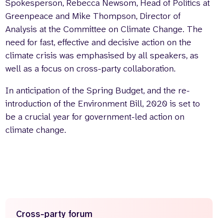
Spokesperson, Rebecca Newsom, Head of Politics at
Greenpeace and Mike Thompson, Director of
Analysis at the Committee on Climate Change. The
need for fast, effective and decisive action on the
climate crisis was emphasised by all speakers, as
well as a focus on cross-party collaboration.
In anticipation of the Spring Budget, and the re-
introduction of the Environment Bill, 2020 is set to
be a crucial year for government-led action on
climate change.
Cross-party forum