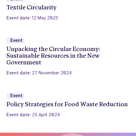
Textile Circularity
Event date:
12 May 2025
Event
Unpacking the Circular Economy:
Sustainable Resources in the New
Government
Event date:
27 November 2024
Event
Policy Strategies for Food Waste Reduction
Event date:
25 April 2024