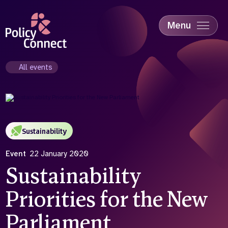
Skip
to
main
Menu
content
Accessibility
Education & Skills
All events
Health
Industry
Sustainability
Sustainability
Event
22 January 2020
Sustainability
Priorities for the New
Parliament