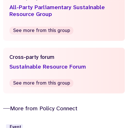
All-Party Parliamentary Sustainable
Resource Group
See more from this group
Cross-party forum
Sustainable Resource Forum
See more from this group
More from Policy Connect
Event