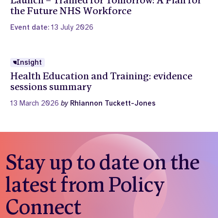
Launch – Trained for Tomorrow: A Plan for
the Future NHS Workforce
Event date:
13 July 2026
Insight
Health Education and Training: evidence
sessions summary
13 March 2026
by
Rhiannon Tuckett-Jones
Stay up to date on the
latest from Policy
Connect