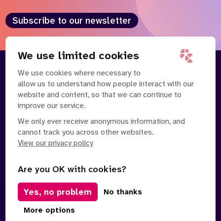
Subscribe to our newsletter
We use limited cookies
We use cookies where necessary to
About
Our Team
allow us to understand how people interact with our
Contact Us
News
website and content, so that we can continue to
Partnerships
Careers
improve our service.
We only ever receive anonymous information, and
cannot track you across other websites.
View our privacy policy
Are you OK with cookies?
Manage Cookies
Yes, no problem
No thanks
Privacy Policy
Terms of Service
Safe Spaces Policy
© Copyright 2026 Policy Connect Limited
More options