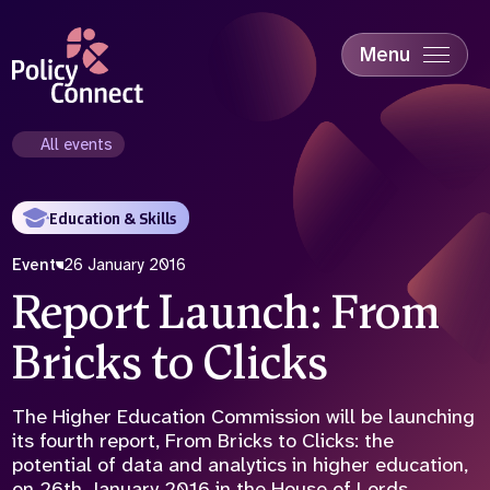
Skip
to
main
Menu
content
Accessibility
Education & Skills
All events
Health
Industry
Education & Skills
Sustainability
Event
26 January 2016
Report Launch: From
Bricks to Clicks
The Higher Education Commission will be launching
its fourth report, From Bricks to Clicks: the
potential of data and analytics in higher education,
on 26th January 2016 in the House of Lords.