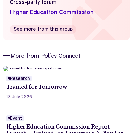
Cross-party forum
Higher Education Commission
See more from this group
More from Policy Connect
Research
Trained for Tomorrow
13 July 2026
Event
Higher Education Commission Report