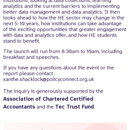
institutions, looking at data collections, learning
analytics and the current barriers to implementing
better data management and data analytics. It then
looks ahead to how the HE sector may change in the
next 5-10 years, how institutions can take advantage
of the exciting opportunities that greater engagement
with data and analytics offer, and how HE students
stand to benefit.
The launch will run from 8.30am to 10am, including
breakfast and speeches.
If you have any questions about the event or the
report please contact
xanthe.shacklock@policyconnect.org.uk
The inquiry is generously supported by the
Association of Chartered Certified
Accountants
and the
Tec Trust Fund
.