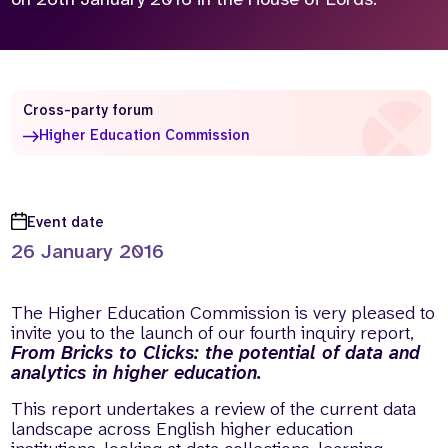
Who we are
What we do
Our team
About us
Our supporters
News
Cross-party forum
Get in touch
Higher Education Commission
Contact us
Partnerships
Careers
Event date
26 January 2016
Search
the
The Higher Education Commission is very pleased to
website
invite you to the launch of our fourth inquiry report,
From Bricks to Clicks: the potential of data and
analytics in higher education.
This report undertakes a review of the current data
landscape across English higher education