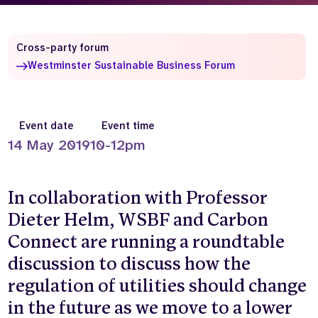
Who we are
What we do
Our team
About us
Cross-party forum
Our supporters
News
Westminster Sustainable Business Forum
Get in touch
Contact us
Event date
Event time
Partnerships
Careers
14 May 2019
10-12pm
In collaboration with Professor
Search
the
Dieter Helm, WSBF and Carbon
website
Connect are running a roundtable
discussion to discuss how the
regulation of utilities should change
in the future as we move to a lower