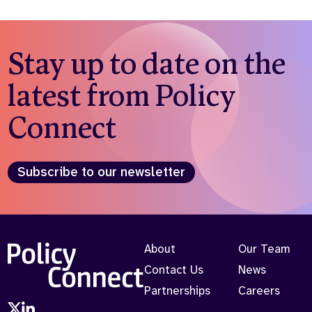
Stay up to date on the
latest from Policy
Connect
Subscribe to our newsletter
About
Our Team
Contact Us
News
Partnerships
Careers