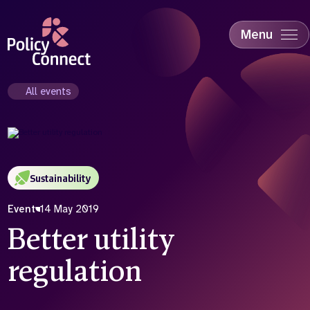
Skip
to
main
Menu
content
Accessibility
Education & Skills
All events
Health
Industry
Sustainability
Sustainability
Event
14 May 2019
Better utility
regulation