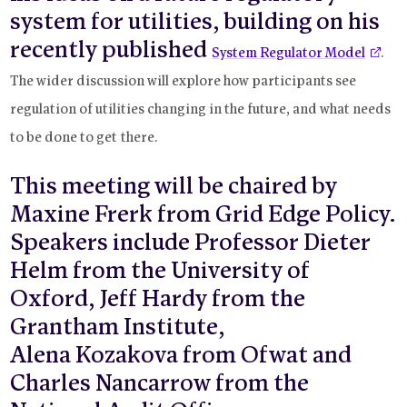
system for utilities, building on his
recently published
System Regulator Model
.
The wider discussion will explore how participants see
regulation of utilities changing in the future, and what needs
to be done to get there.
This meeting will be chaired by
Maxine Frerk from Grid Edge Policy.
Speakers include Professor Dieter
Helm from the University of
Oxford, Jeff Hardy from the
Grantham Institute,
Alena Kozakova from Ofwat and
Charles Nancarrow from the