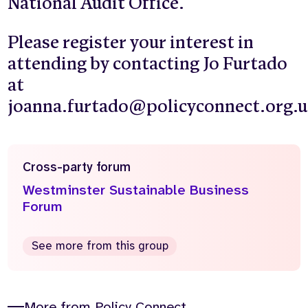
National Audit Office.
Please register your interest in
attending by contacting Jo Furtado
at
joanna.furtado@policyconnect.org.
Cross-party forum
Westminster Sustainable Business
Forum
See more from this group
More from Policy Connect