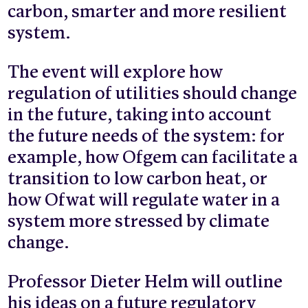
carbon, smarter and more resilient
system.
The event will explore how
regulation of utilities should change
in the future, taking into account
the future needs of the system: for
example, how Ofgem can facilitate a
transition to low carbon heat, or
how Ofwat will regulate water in a
system more stressed by climate
change.
Professor Dieter Helm will outline
his ideas on a future regulatory