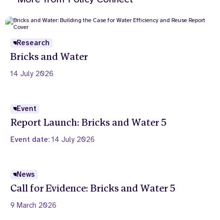
Research
Bricks and Water
14 July 2026
Event
Report Launch: Bricks and Water 5
Event date:
14 July 2026
News
Call for Evidence: Bricks and Water 5
9 March 2026