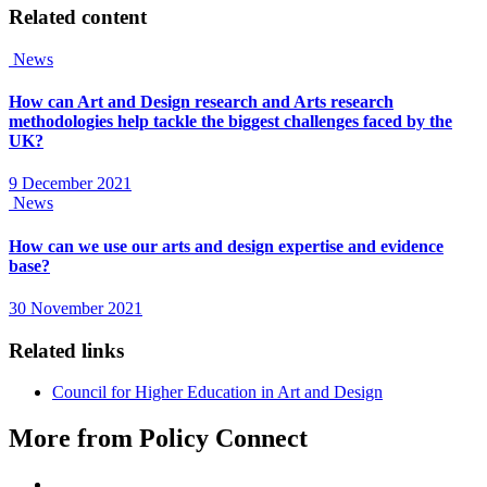
Related content
News
How can Art and Design research and Arts research
methodologies help tackle the biggest challenges faced by the
UK?
9 December 2021
News
How can we use our arts and design expertise and evidence
base?
30 November 2021
Related links
Council for Higher Education in Art and Design
More from Policy Connect