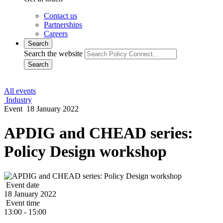
Contact us
Partnerships
Careers
Search
Search the website
Search
All events
Industry
Event
18 January 2022
APDIG and CHEAD series:
Policy Design workshop
Event date
18 January 2022
Event time
13:00 - 15:00