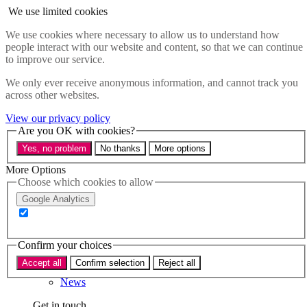
Skip to main content
We use limited cookies
Menu
We use cookies where necessary to allow us to understand how
people interact with our website and content, so that we can continue
Policy areas
to improve our service.
Accessibility
Education & Skills
We only ever receive anonymous information, and cannot track you
Health
across other websites.
Industry
Sustainability
View our privacy policy
Research
Are you OK with cookies?
Events
Yes, no problem
No thanks
More options
Insights
About
More Options
Choose which cookies to allow
Who we are
Google Analytics
Our team
Our supporters
Confirm your choices
What we do
Accept all
Confirm selection
Reject all
About us
News
Get in touch