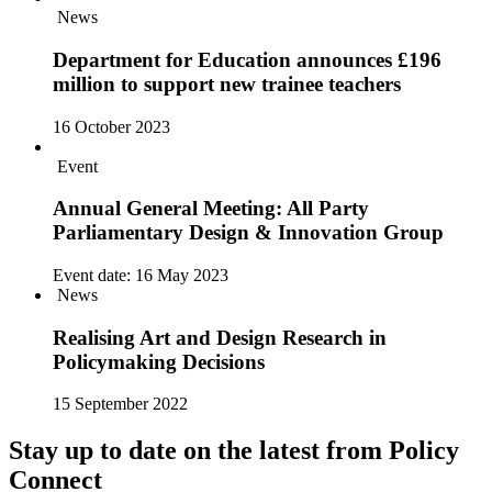
News
Department for Education announces £196
million to support new trainee teachers
16 October 2023
Event
Annual General Meeting: All Party
Parliamentary Design & Innovation Group
Event date:
16 May 2023
News
Realising Art and Design Research in
Policymaking Decisions
15 September 2022
Stay up to date on the latest from Policy
Connect