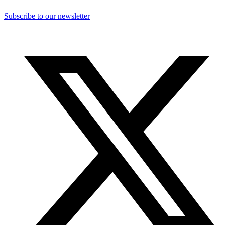
Subscribe to our newsletter