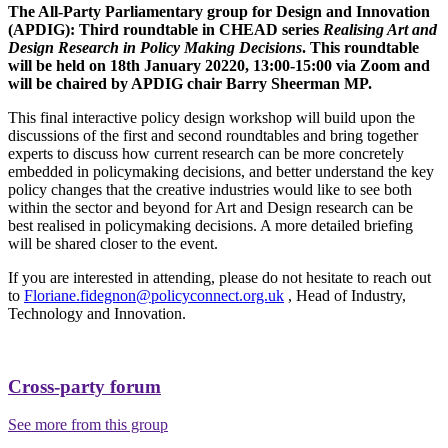
The All-Party Parliamentary group for Design and Innovation
(APDIG): Third roundtable in CHEAD series
Realising Art and
Design Research in Policy Making Decisions
. This roundtable
will be held on 18th January 20220, 13:00-15:00 via Zoom and
will be chaired by APDIG chair Barry Sheerman MP.
This final interactive policy design workshop will build upon the
discussions of the first and second roundtables and bring together
experts to discuss how current research can be more concretely
embedded in policymaking decisions, and better understand the key
policy changes that the creative industries would like to see both
within the sector and beyond for Art and Design research can be
best realised in policymaking decisions. A more detailed briefing
will be shared closer to the event.
If you are interested in attending, please do not hesitate to reach out
to
Floriane.fidegnon@policyconnect.org.uk
, Head of Industry,
Technology and Innovation.
Cross-party forum
See more from this group