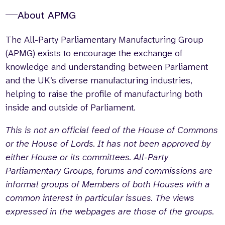
About APMG
The All-Party Parliamentary Manufacturing Group
(APMG) exists to encourage the exchange of
knowledge and understanding between Parliament
and the UK’s diverse manufacturing industries,
helping to raise the profile of manufacturing both
inside and outside of Parliament.
This is not an official feed of the House of Commons
or the House of Lords. It has not been approved by
either House or its committees. All-Party
Parliamentary Groups, forums and commissions are
informal groups of Members of both Houses with a
common interest in particular issues. The views
expressed in the webpages are those of the groups.