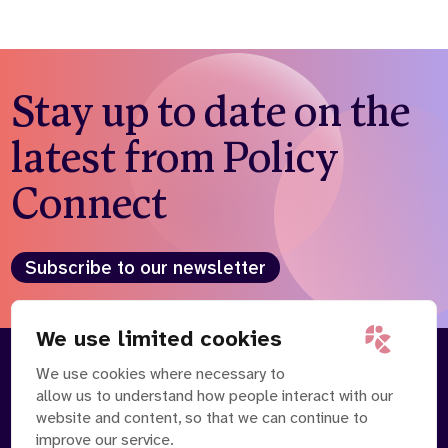
Stay up to date on the
latest from Policy
Connect
Subscribe to our newsletter
We use limited cookies
We use cookies where necessary to
About
Our Team
allow us to understand how people interact with our
Contact Us
News
website and content, so that we can continue to
Partnerships
Careers
improve our service.