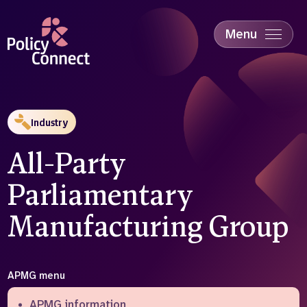
Skip
to
main
Menu
content
Accessibility
Education & Skills
Health
Industry
Industry
Sustainability
All-Party
Parliamentary
Manufacturing Group
APMG menu
APMG information