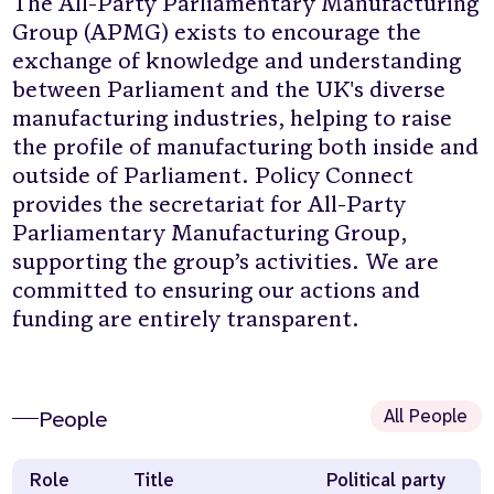
The All-Party Parliamentary Manufacturing
Group (APMG) exists to encourage the
exchange of knowledge and understanding
between Parliament and the UK's diverse
manufacturing industries, helping to raise
the profile of manufacturing both inside and
outside of Parliament. Policy Connect
provides the secretariat for All-Party
Parliamentary Manufacturing Group,
supporting the group’s activities. We are
committed to ensuring our actions and
funding are entirely transparent.
All People
People
Role
Title
Political party