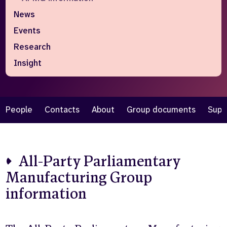
News
Who we are
What we do
Events
Our team
About us
Our supporters
News
Research
Insight
Get in touch
Contact us
Partnerships
Careers
People
Contacts
About
Group documents
Supp
Search
the
All-Party Parliamentary
website
Manufacturing Group
information