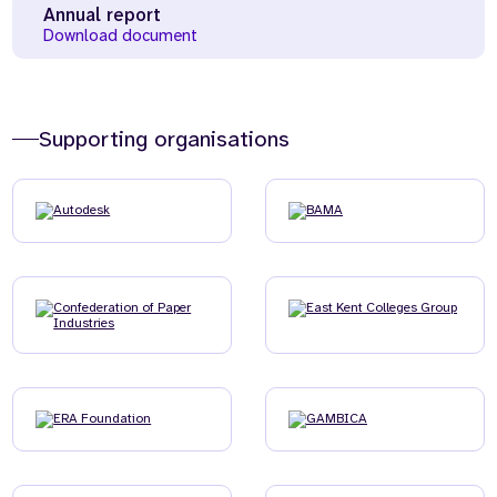
Annual report
Download document
Supporting organisations