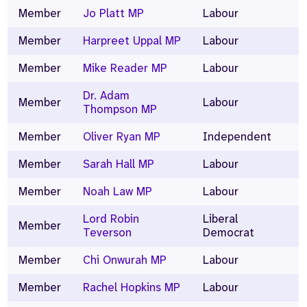
Member
Jo Platt MP
Labour
Member
Harpreet Uppal MP
Labour
Member
Mike Reader MP
Labour
Dr. Adam
Member
Labour
Thompson MP
Member
Oliver Ryan MP
Independent
Member
Sarah Hall MP
Labour
Member
Noah Law MP
Labour
Lord Robin
Liberal
Member
Teverson
Democrat
Member
Chi Onwurah MP
Labour
Member
Rachel Hopkins MP
Labour