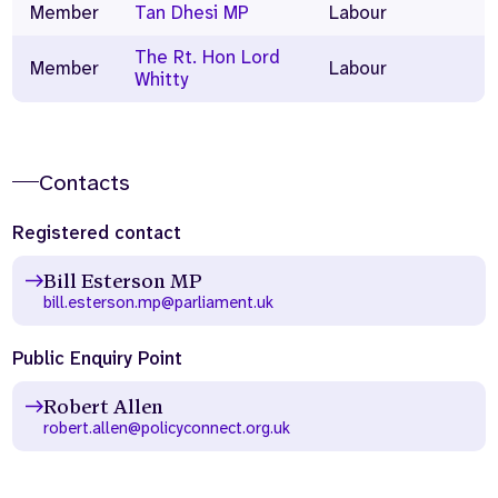
Member
Tan Dhesi MP
Labour
The Rt. Hon Lord
Member
Labour
Whitty
Contacts
Registered contact
Bill Esterson MP
bill.esterson.mp@parliament.uk
Public Enquiry Point
Robert Allen
robert.allen@policyconnect.org.uk