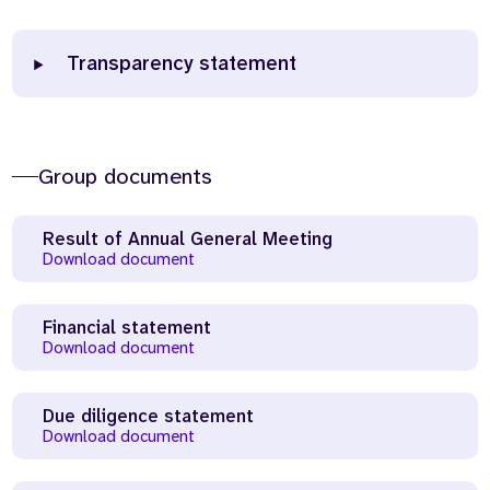
Transparency statement
Group documents
Result of Annual General Meeting
Download document
Financial statement
Download document
Due diligence statement
Download document