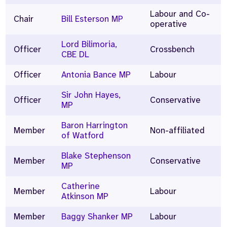
Labour and Co-
Chair
Bill Esterson MP
operative
Lord Bilimoria,
Officer
Crossbench
CBE DL
Officer
Antonia Bance MP
Labour
Sir John Hayes,
Officer
Conservative
MP
Baron Harrington
Member
Non-affiliated
of Watford
Blake Stephenson
Member
Conservative
MP
Catherine
Member
Labour
Atkinson MP
Member
Baggy Shanker MP
Labour